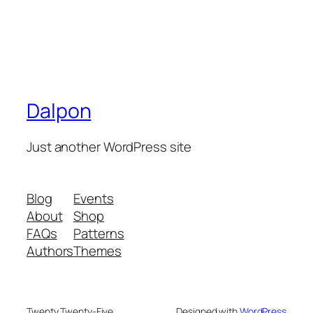
Dalpon
Just another WordPress site
Blog
Events
About
Shop
FAQs
Patterns
Authors
Themes
Twenty Twenty-Five
Designed with
WordPress