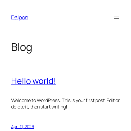
Skip
to
Dalpon
content
Blog
Hello world!
Welcome to WordPress. This is your first post. Edit or
delete it, then start writing!
April 11, 2026